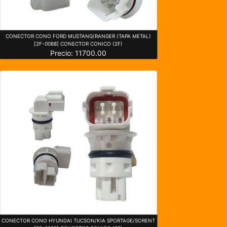
CONECTOR CONO FORD MUSTANG/RANGER (TAPA METAL)
[2F-0088] CONECTOR CONICO (2F)
Precio: 11700.00
CONECTOR CONO HYUNDAI TUCSON/KIA SPORTAGE/SORENT