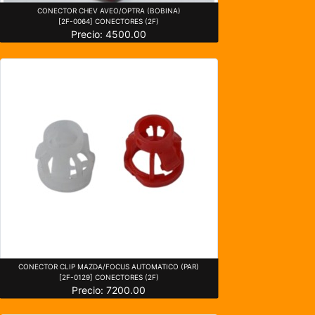
CONECTOR CHEV AVEO/OPTRA (BOBINA)
[2F-0064] CONECTORES (2F)
Precio: 4500.00
CONECTOR CLIP MAZDA/FOCUS AUTOMATICO (PAR)
[2F-0129] CONECTORES (2F)
Precio: 7200.00