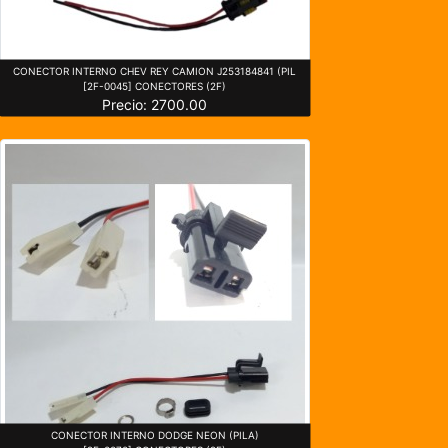
CONECTOR INTERNO CHEV REY CAMION J253184841 (PIL
[2F-0045] CONECTORES (2F)
Precio: 2700.00
CONECTOR INTERNO DODGE NEON (PILA)