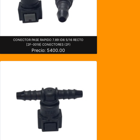
CONECTOR PASE RAPIDO 7.89 ID6 5/16 RECTO
[2F-0018] CONECTORES (2F)
Precio: 5400.00