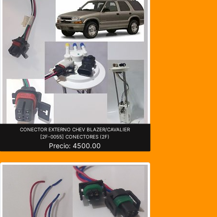
CONECTOR EXTERNO CHEV BLAZER/CAVALIER
[2F-0055] CONECTORES (2F)
Precio: 4500.00