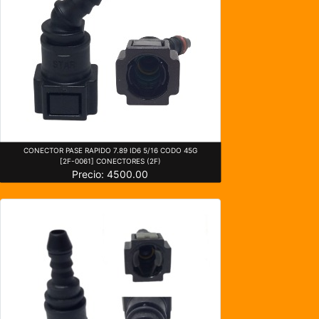
CONECTOR PASE RAPIDO 7.89 ID6 5/16 CODO 45G
[2F-0061] CONECTORES (2F)
Precio: 4500.00