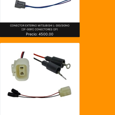
CONECTOR EXTERNO MITSUBISHI L-300/SIGNO
[2F-0091] CONECTORES (2F)
Precio: 4500.00