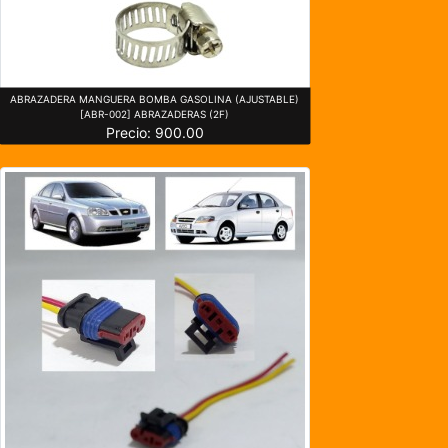
ABRAZADERA MANGUERA BOMBA GASOLINA (AJUSTABLE)
[ABR-002] ABRAZADERAS (2F)
Precio: 900.00