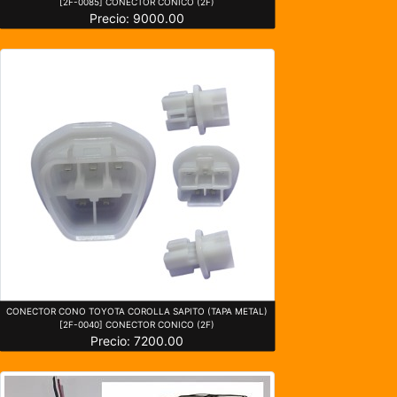
[2F-0085] CONECTOR CONICO (2F)
Precio: 9000.00
CONECTOR CONO TOYOTA COROLLA SAPITO (TAPA METAL)
[2F-0040] CONECTOR CONICO (2F)
Precio: 7200.00