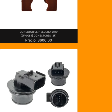
CONECTOR CLIP SEGURO 5/16"
[2F-0084] CONECTORES (2F)
Precio: 3600.00