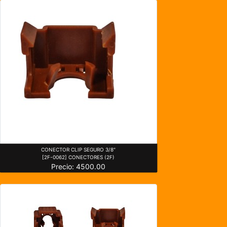
CONECTOR CLIP SEGURO 3/8"
[2F-0062] CONECTORES (2F)
Precio: 4500.00