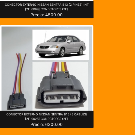
CONECTOR EXTERNO NISSAN SENTRA B13 (2 PINES) INT
[2F-0069] CONECTORES (2F)
Precio: 4500.00
CONECTOR EXTERNO NISSAN SENTRA B15 (5 CABLES)
[2F-0028] CONECTORES (2F)
Precio: 6300.00