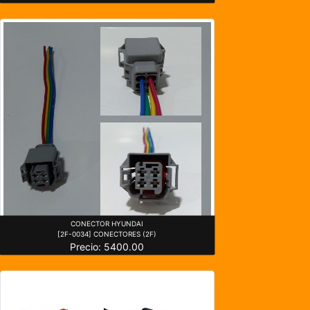
CONECTOR HYUNDAI
[2F-0034] CONECTORES (2F)
Precio: 5400.00