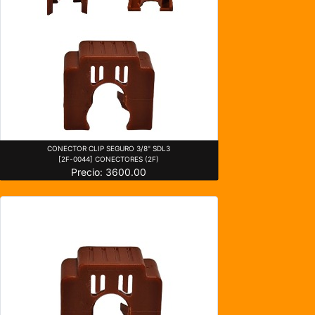
CONECTOR CLIP SEGURO 3/8" SDL3
[2F-0044] CONECTORES (2F)
Precio: 3600.00