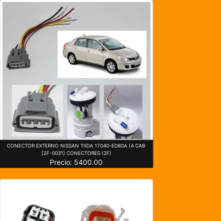
CONECTOR EXTERNO NISSAN TIIDA 17040-ED80A (4 CAB
[2F-0031] CONECTORES (2F)
Precio: 5400.00