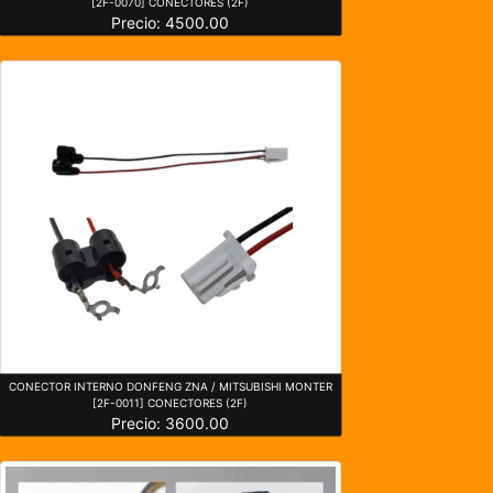
[2F-0070] CONECTORES (2F)
Precio: 4500.00
CONECTOR INTERNO DONFENG ZNA / MITSUBISHI MONTER
[2F-0011] CONECTORES (2F)
Precio: 3600.00