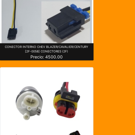
CONECTOR INTERNO CHEV BLAZER/CAVALIER/CENTURY
[2F-0058] CONECTORES (2F)
Precio: 4500.00