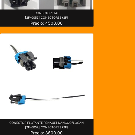
CONECTOR FIAT
[2F-0053] CONECTORES (2F)
Precio: 4500.00
CONECTOR FLOTANTE RENAULT KANGOO/LOGAN
[2F-0057] CONECTORES (2F)
Precio: 3600.00