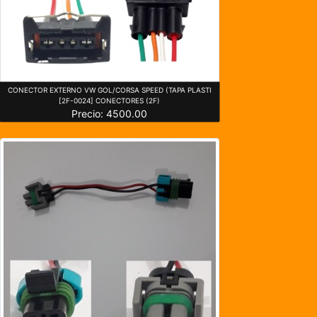
CONECTOR EXTERNO VW GOL/CORSA SPEED (TAPA PLASTI
[2F-0024] CONECTORES (2F)
Precio: 4500.00