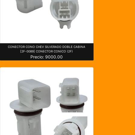
CONECTOR CONO CHEV SILVERADO DOBLE CABINA
[2F-0089] CONECTOR CONICO (2F)
Precio: 9000.00