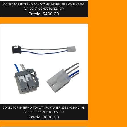
CONECTOR INTERNO TOYOTA 4RUNNER (PILA-TAPA) 3507
[2F-0012] CONECTORES (2F)
Precio: 5400.00
CONECTOR INTERNO TOYOTA FORTUNER 23221-22040 (PB
[2F-0010] CONECTORES (2F)
Precio: 3600.00