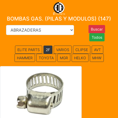
BOMBAS GAS. (PILAS Y MODULOS) (147)
Todos
ELITE PARTS
2F
VARIOS
CLIPSE
AVT
HAMMER
TOYOTA
MGR
HELKO
MHW