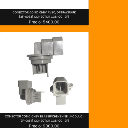
CONECTOR CONO CHEV AVEO/OPTRA/SPARK
[2F-0083] CONECTOR CONICO (2F)
Precio: 5400.00
CONECTOR CONO CHEV BLAZER/CHEYENNE (MODULO)
[2F-0051] CONECTOR CONICO (2F)
Precio: 9000.00