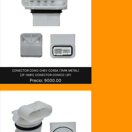
CONECTOR CONO CHEV CORSA (TAPA METAL)
[2F-0081] CONECTOR CONICO (2F)
Precio: 9000.00