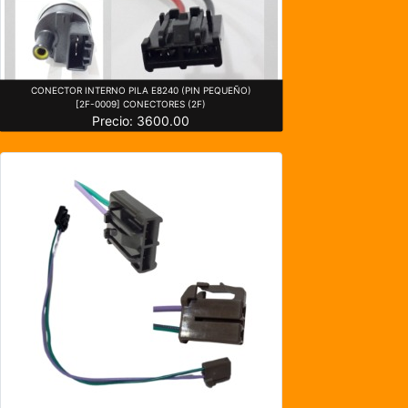
CONECTOR INTERNO PILA E8240 (PIN PEQUEÑO)
[2F-0009] CONECTORES (2F)
Precio: 3600.00