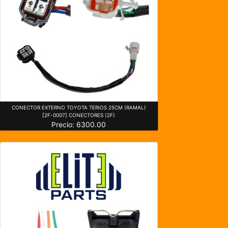
CONECTOR EXTERNO TOYOTA TERIOS 25CM (RAMAL)
[2F-0007] CONECTORES (2F)
Precio: 6300.00