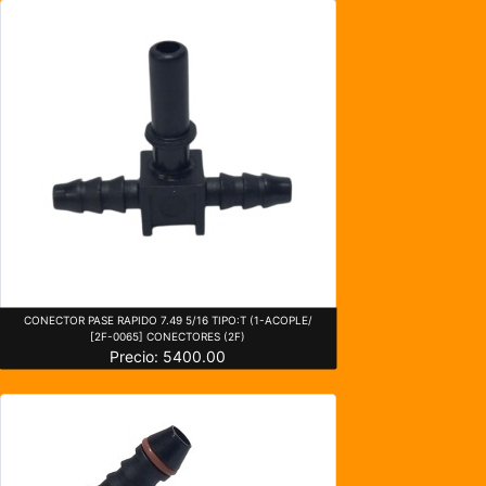
CONECTOR PASE RAPIDO 7.49 5/16 TIPO:T (1-ACOPLE/
[2F-0065] CONECTORES (2F)
Precio: 5400.00