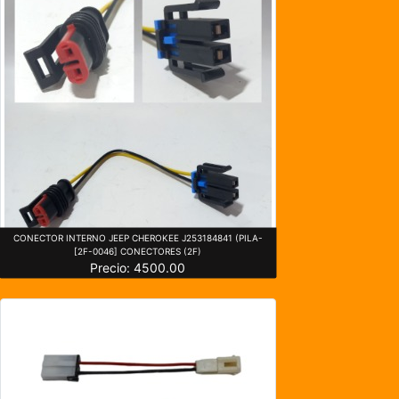
CONECTOR INTERNO JEEP CHEROKEE J253184841 (PILA-
[2F-0046] CONECTORES (2F)
Precio: 4500.00