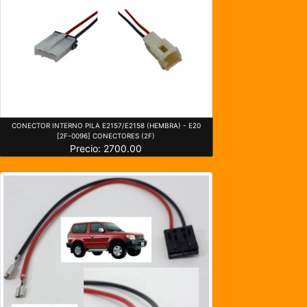
CONECTOR INTERNO PILA E2157/E2158 (HEMBRA) - E20
[2F-0096] CONECTORES (2F)
Precio: 2700.00