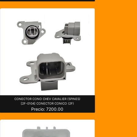
CONECTOR CONO CHEV CAVALIER (5PINES)
[2F-0104] CONECTOR CONICO (2F)
Precio: 7200.00