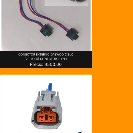
CONECTOR EXTERNO DAEWOO CIELO
[2F-0006] CONECTORES (2F)
Precio: 4500.00