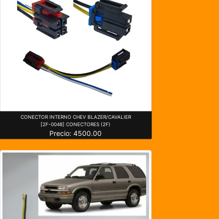
CONECTOR INTERNO CHEV BLAZER/CAVALIER
[2F-0048] CONECTORES (2F)
Precio: 4500.00