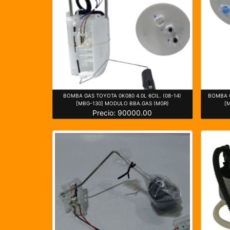
BOMBA GAS TOYOTA 0K080 4.0L 6CIL. (08-14)
BOMBA G
[MBG-130] MODULO BBA.GAS (MGR)
[
Precio: 90000.00