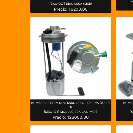
[
[BAG-007] BBA. AGUA (MGR)
Precio: 16200.00
BOMBA GAS CHEV SILVERADO DOBLE CABINA (09-13)
BOMBA
T/
[MBG-171] MODULO BBA.GAS (MGR)
[
Precio: 126000.00