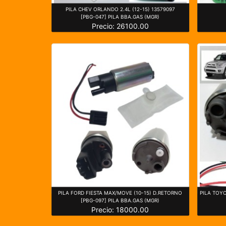
PILA CHEV ORLANDO 2.4L (12-15) 13579097
[PBG-047] PILA BBA.GAS (MGR)
Precio: 26100.00
PILA FORD FIESTA MAX/MOVE (10-15) D.RETORNO
PILA TOY
[PBG-097] PILA BBA.GAS (MGR)
Precio: 18000.00