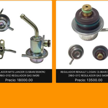
LADOR MITS LANCER (3.5BAR/350KPA)
REGULADOR RENAULT LOGAN (3.0BAR/
[RBG-015] REGULADOR GAS (MGR)
[RBG-011] REGULADOR GAS (MGR
Precio: 18000.00
Precio: 13500.00