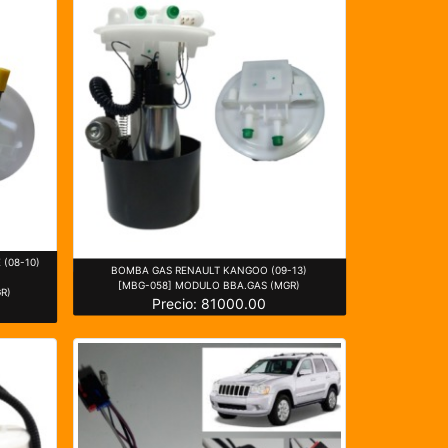
(08-10)
BOMBA GAS RENAULT KANGOO (09-13)
[MBG-058] MODULO BBA.GAS (MGR)
R)
Precio: 81000.00