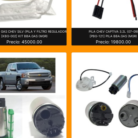
GAS CHEV SILV (PILA Y FILTRO REGULADOR
PILA CHEV CAPTIVA 3.2L (07-09
[KBG-002] KIT BBA.GAS (MGR)
[PBG-121] PILA BBA.GAS (MGR)
Precio: 45000.00
Precio: 19800.00