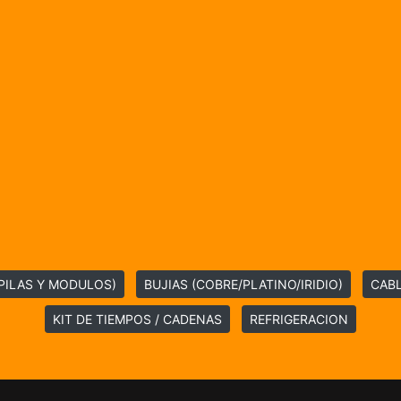
PILAS Y MODULOS)
BUJIAS (COBRE/PLATINO/IRIDIO)
CABL
KIT DE TIEMPOS / CADENAS
REFRIGERACION