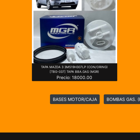
TAPA MAZDA 3 3M519H307LP (CON/ORING)
[TBG-037] TAPA BBA.GAS (MGR)
Precio: 18000.00
BASES MOTOR/CAJA
BOMBAS GAS. (