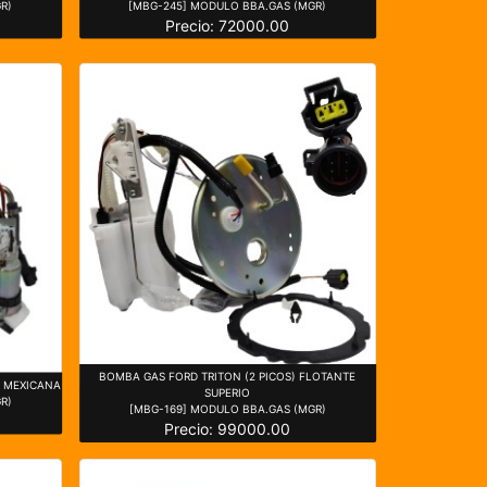
R)
[MBG-245] MODULO BBA.GAS (MGR)
Precio: 72000.00
BOMBA GAS FORD TRITON (2 PICOS) FLOTANTE
) MEXICANA
SUPERIO
R)
[MBG-169] MODULO BBA.GAS (MGR)
Precio: 99000.00