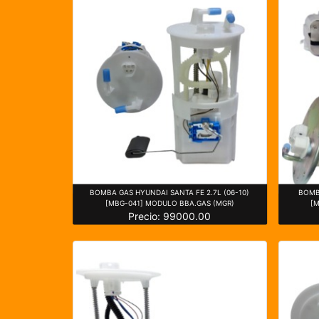
BOMBA GAS HYUNDAI SANTA FE 2.7L (06-10)
BOMB
[MBG-041] MODULO BBA.GAS (MGR)
[
Precio: 99000.00