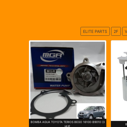
ELITE PARTS
2F
V
BOMBA AGUA TOYOTA TERIOS BEGO 16100-B9010 (3
HUE