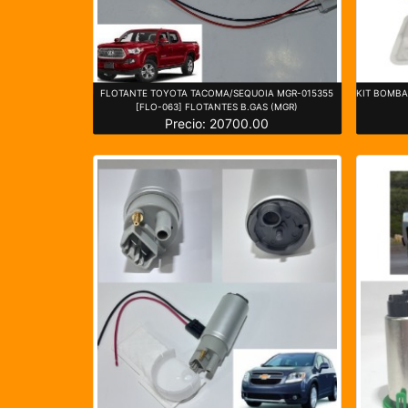
FLOTANTE TOYOTA TACOMA/SEQUOIA MGR-015355
KIT BOMBA 
[FLO-063] FLOTANTES B.GAS (MGR)
Precio: 20700.00