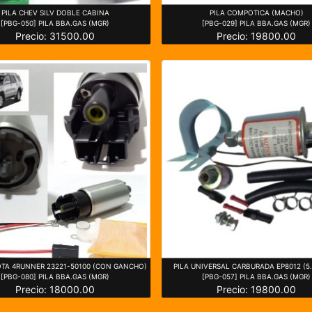
PILA CHEV SILV DOBLE CABINA
PILA COMPOTICA (MACHO)
[PBG-050] PILA BBA.GAS (MGR)
[PBG-029] PILA BBA.GAS (MGR)
Precio: 31500.00
Precio: 19800.00
OTA 4RUNNER 23221-50100 (CON GANCHO)
PILA UNIVERSAL CARBURADA EP8012 (5.
[PBG-080] PILA BBA.GAS (MGR)
[PBG-057] PILA BBA.GAS (MGR)
Precio: 18000.00
Precio: 19800.00