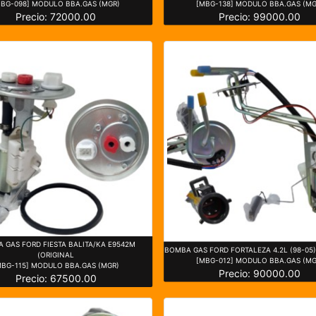
MBG-098] MODULO BBA.GAS (MGR)
[MBG-138] MODULO BBA.GAS (MG
Precio: 72000.00
Precio: 99000.00
 GAS FORD FIESTA BALITA/KA E9542M
BOMBA GAS FORD FORTALEZA 4.2L (98-05
(ORIGINAL
[MBG-012] MODULO BBA.GAS (MG
MBG-115] MODULO BBA.GAS (MGR)
Precio: 90000.00
Precio: 67500.00