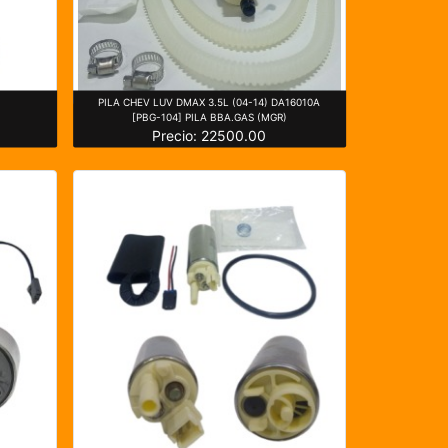
)
PILA CHEV LUV DMAX 3.5L (04-14) DA16010A
[PBG-104] PILA BBA.GAS (MGR)
Precio: 22500.00