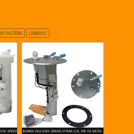
A1 FILTERS
CARDOC
ICA) SPEED
BOMBA GAS CHEV GRAND VITARA 2.0L (99-10) METAL