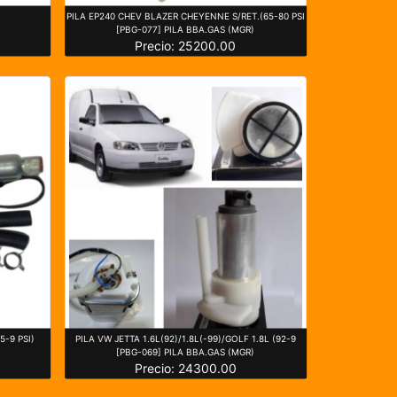
PILA EP240 CHEV BLAZER CHEYENNE S/RET.(65-80 PSI
[PBG-077] PILA BBA.GAS (MGR)
Precio: 25200.00
5-9 PSI)
PILA VW JETTA 1.6L(92)/1.8L(-99)/GOLF 1.8L (92-9
[PBG-069] PILA BBA.GAS (MGR)
Precio: 24300.00