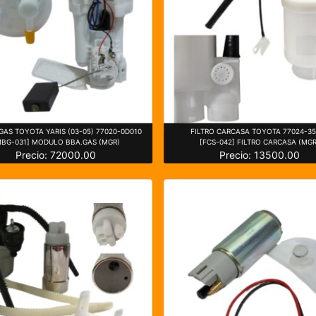
AS TOYOTA YARIS (03-05) 77020-0D010
FILTRO CARCASA TOYOTA 77024-3
MBG-031] MODULO BBA.GAS (MGR)
[FCS-042] FILTRO CARCASA (MGR
Precio: 72000.00
Precio: 13500.00