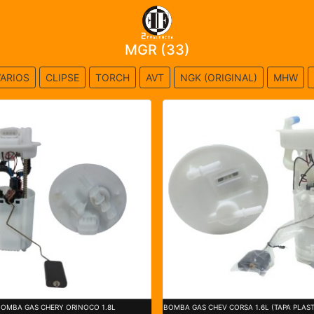
MGR (33)
ARIOS
CLIPSE
TORCH
AVT
NGK (ORIGINAL)
MHW
BOMBA GAS CHERY ORINOCO 1.8L
BOMBA GAS CHEV CORSA 1.6L (TAPA PLAST