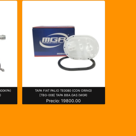
300KPA)
TAPA FIAT PALIO TE0080 (CON ORING)
)
[TBG-008] TAPA BBA.GAS (MGR)
Precio: 19800.00