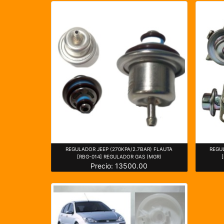
REGULADOR JEEP (270KPA/2.7BAR) FLAUTA
REGU
[RBG-014] REGULADOR GAS (MGR)
Precio: 13500.00