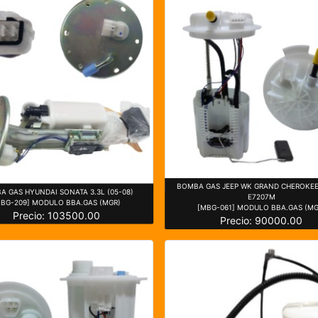
BOMBA GAS JEEP WK GRAND CHEROKEE 
A GAS HYUNDAI SONATA 3.3L (05-08)
E7207M
MBG-209] MODULO BBA.GAS (MGR)
[MBG-061] MODULO BBA.GAS (MG
Precio: 103500.00
Precio: 90000.00