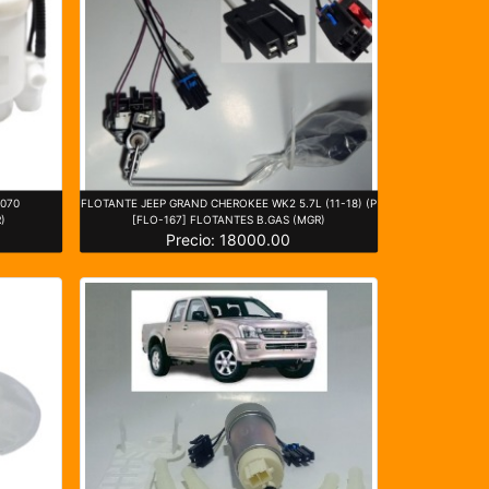
5070
FLOTANTE JEEP GRAND CHEROKEE WK2 5.7L (11-18) (P
)
[FLO-167] FLOTANTES B.GAS (MGR)
Precio: 18000.00